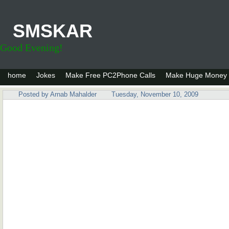
SMSKAR
Good Evening!
home
Jokes
Make Free PC2Phone Calls
Make Huge Money 
Posted by
Arnab Mahalder
Tuesday, November 10, 2009