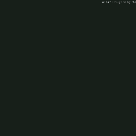
WiKi7
Designed by
'b