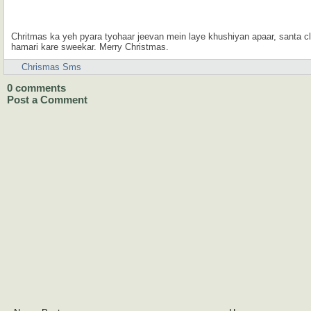
Chritmas ka yeh pyara tyohaar jeevan mein laye khushiyan apaar, santa
hamari kare sweekar. Merry Christmas.
Chrismas Sms
0
comments
Post a Comment