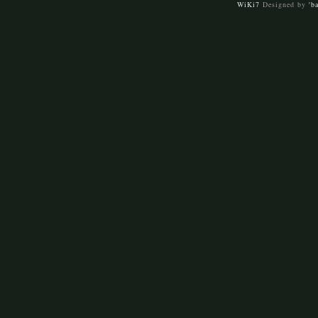
WiKi7
Designed by
'b