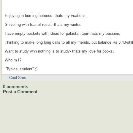
Enjoying in burning hotness- thats my vcations.
Shivering with fear of result- thats my winter.
Have empty pockets with Ideas for pakistan tour-thats my passion.
Thinking to make long long calls to all my friends, but balance Rs 3.43-still
Want to study whn nothing is to study- thats my love for books.
Who m I?
"Typical student" ;)
Cool Sms
0
comments
Post a Comment