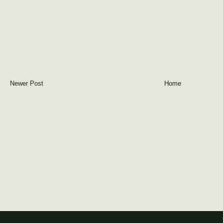
Newer Post
Home