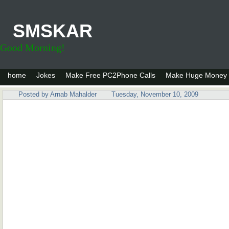
SMSKAR
Good Morning!
home
Jokes
Make Free PC2Phone Calls
Make Huge Money 
Posted by
Arnab Mahalder
Tuesday, November 10, 2009