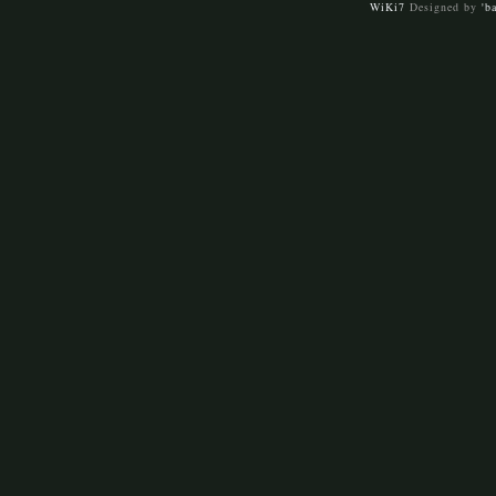
WiKi7
Designed by
'b