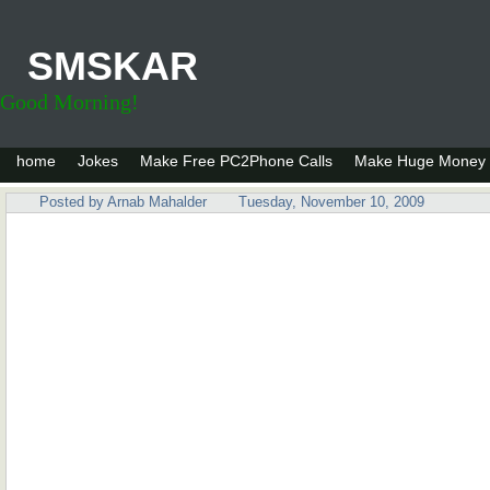
SMSKAR
Good Morning!
home
Jokes
Make Free PC2Phone Calls
Make Huge Money 
Posted by
Arnab Mahalder
Tuesday, November 10, 2009