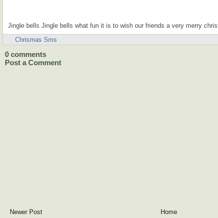
Jingle bells Jingle bells what fun it is to wish our friends a very merry chri
Chrismas Sms
0
comments
Post a Comment
Newer Post
Home