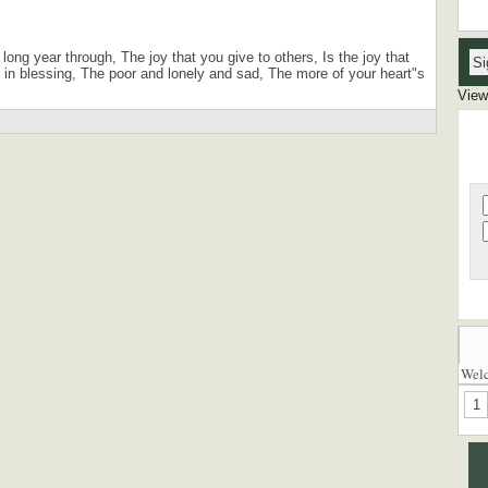
VOI
VOI
long year through, The joy that you give to others, Is the joy that
n blessing, The poor and lonely and sad, The more of your heart"s
View
Wel
1