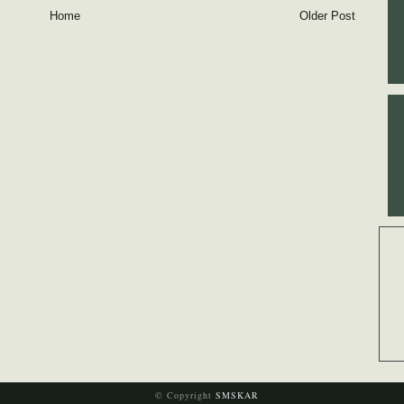
Home
Older Post
© Copyright
SMSKAR