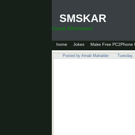
SMSKAR
Good Afternoon!
home
Jokes
Make Free PC2Phone C
Posted by
Arnab Mahalder
Tuesday,