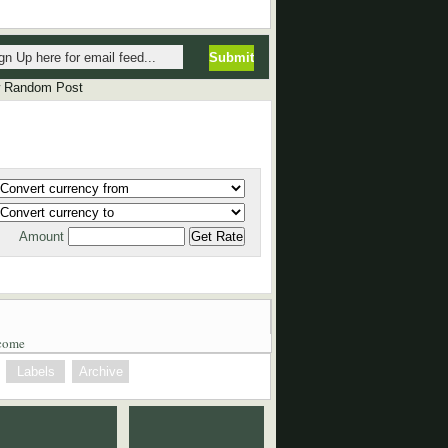
P
P
 Random Post
Amount
come
Labels
Archive