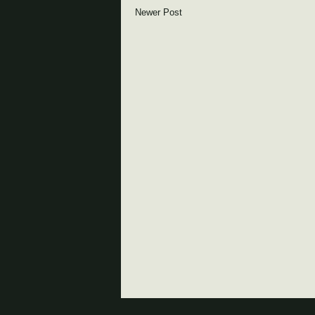
Newer Post