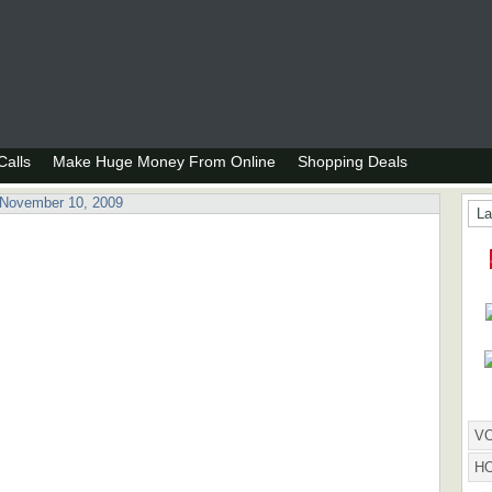
alls
Make Huge Money From Online
Shopping Deals
 November 10, 2009
La
HOW
VO
H