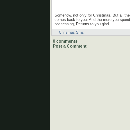
Somehow, not only for Christmas, But all the 
comes back to you. And the more you spend i
possessing, Returns to you glad.
Chrismas Sms
0
comments
Post a Comment