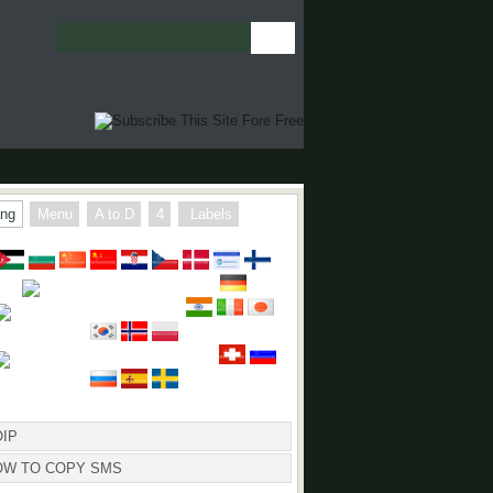
ng
Menu
A to D
4
Labels
 TO COPY SMS
IP
OW TO COPY SMS